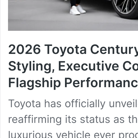
2026 Toyota Century
Styling, Executive 
Flagship Performan
Toyota has officially unve
reaffirming its status as 
luxurious vehicle ever pr