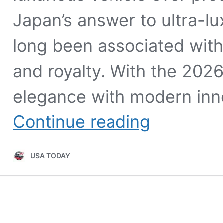
Japan’s answer to ultra-l
long been associated with 
and royalty. With the 202
elegance with modern inno
2026
Continue reading
Toyota
Century
Unveiled:
USA TODAY
Ultra-
Luxury
Styling,
Executive
Comfort,
Advanced
Tech