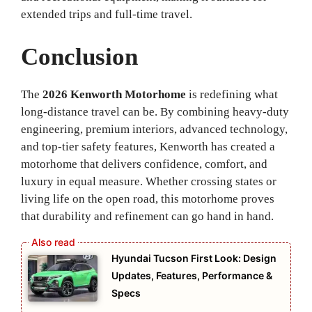
extended trips and full-time travel.
Conclusion
The
2026 Kenworth Motorhome
is redefining what
long-distance travel can be. By combining heavy-duty
engineering, premium interiors, advanced technology,
and top-tier safety features, Kenworth has created a
motorhome that delivers confidence, comfort, and
luxury in equal measure. Whether crossing states or
living life on the open road, this motorhome proves
that durability and refinement can go hand in hand.
Hyundai Tucson First Look: Design
Updates, Features, Performance &
Specs