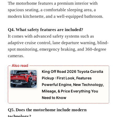
The motorhome features a premium interior with
spacious seating, a comfortable sleeping area, a
modern kitchenette, and a well-equipped bathroom.
Q4. What safety features are included?
It comes with advanced safety systems such as
adaptive cruise control, lane departure warning, blind-
spot monitoring, emergency braking, and 360-degree
cameras.
King Off Road 2026 Toyota Corolla
Pickup : First Look, Features
Powerful Engine, New Technology,
Mileage, & Price Everything You
Need to Know
Q5. Does the motorhome include modern
technology?