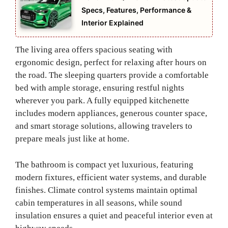
Specs, Features, Performance &
Interior Explained
The living area offers spacious seating with
ergonomic design, perfect for relaxing after hours on
the road. The sleeping quarters provide a comfortable
bed with ample storage, ensuring restful nights
wherever you park. A fully equipped kitchenette
includes modern appliances, generous counter space,
and smart storage solutions, allowing travelers to
prepare meals just like at home.
The bathroom is compact yet luxurious, featuring
modern fixtures, efficient water systems, and durable
finishes. Climate control systems maintain optimal
cabin temperatures in all seasons, while sound
insulation ensures a quiet and peaceful interior even at