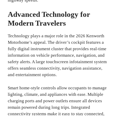
highway speeds.
Advanced Technology for
Modern Travelers
Technology plays a major role in the 2026 Kenworth
Motorhome’s appeal. The driver’s cockpit features a
fully digital instrument cluster that provides real-time
information on vehicle performance, navigation, and
safety alerts. A large touchscreen infotainment system
offers seamless connectivity, navigation assistance,
and entertainment options.
Smart home-style controls allow occupants to manage
lighting, climate, and appliances with ease. Multiple
charging ports and power outlets ensure all devices
remain powered during long trips. Integrated
connectivity systems make it easy to stay connected,