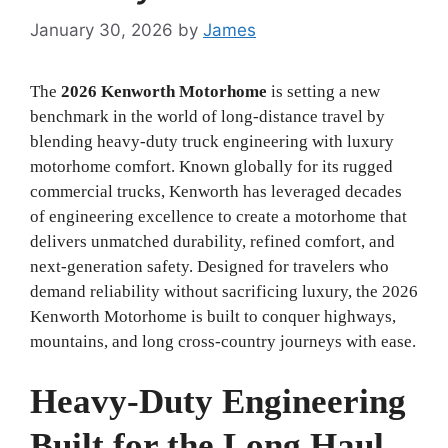
January 30, 2026
by
James
The
2026 Kenworth Motorhome
is setting a new
benchmark in the world of long-distance travel by
blending heavy-duty truck engineering with luxury
motorhome comfort. Known globally for its rugged
commercial trucks, Kenworth has leveraged decades
of engineering excellence to create a motorhome that
delivers unmatched durability, refined comfort, and
next-generation safety. Designed for travelers who
demand reliability without sacrificing luxury, the 2026
Kenworth Motorhome is built to conquer highways,
mountains, and long cross-country journeys with ease.
Heavy-Duty Engineering
Built for the Long Haul