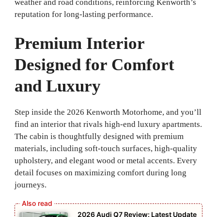
weather and road conditions, reinforcing Kenworth’s
reputation for long-lasting performance.
Premium Interior
Designed for Comfort
and Luxury
Step inside the 2026 Kenworth Motorhome, and you’ll
find an interior that rivals high-end luxury apartments.
The cabin is thoughtfully designed with premium
materials, including soft-touch surfaces, high-quality
upholstery, and elegant wood or metal accents. Every
detail focuses on maximizing comfort during long
journeys.
2026 Audi Q7 Review: Latest Update