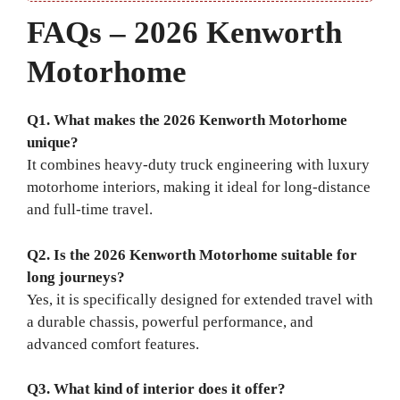
FAQs – 2026 Kenworth
Motorhome
Q1. What makes the 2026 Kenworth Motorhome
unique?
It combines heavy-duty truck engineering with luxury
motorhome interiors, making it ideal for long-distance
and full-time travel.
Q2. Is the 2026 Kenworth Motorhome suitable for
long journeys?
Yes, it is specifically designed for extended travel with
a durable chassis, powerful performance, and
advanced comfort features.
Q3. What kind of interior does it offer?