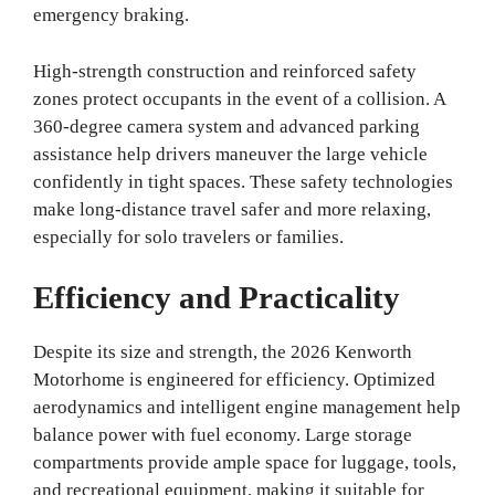
emergency braking.
High-strength construction and reinforced safety
zones protect occupants in the event of a collision. A
360-degree camera system and advanced parking
assistance help drivers maneuver the large vehicle
confidently in tight spaces. These safety technologies
make long-distance travel safer and more relaxing,
especially for solo travelers or families.
Efficiency and Practicality
Despite its size and strength, the 2026 Kenworth
Motorhome is engineered for efficiency. Optimized
aerodynamics and intelligent engine management help
balance power with fuel economy. Large storage
compartments provide ample space for luggage, tools,
and recreational equipment, making it suitable for