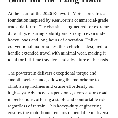
At the heart of the 2026 Kenworth Motorhome lies a
foundation inspired by Kenworth’s commercial-grade
truck platforms. The chassis is engineered for extreme
durability, ensuring stability and strength even under
heavy loads and long hours of operation. Unlike
conventional motorhomes, this vehicle is designed to
handle extended travel with minimal wear, making it
ideal for full-time travelers and adventure enthusiasts.
The powertrain delivers exceptional torque and
smooth performance, allowing the motorhome to
climb steep inclines and cruise effortlessly on
highways. Advanced suspension systems absorb road
imperfections, offering a stable and comfortable ride
regardless of terrain. This heavy-duty engineering
ensures the motorhome remains dependable in diverse