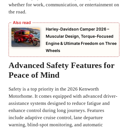
whether for work, communication, or entertainment on
the road.
Harley-Davidson Camper 2026 –
Muscular Design, Torque-Focused
Engine & Ultimate Freedom on Three
Wheels
Advanced Safety Features for
Peace of Mind
Safety is a top priority in the 2026 Kenworth
Motorhome. It comes equipped with advanced driver-
assistance systems designed to reduce fatigue and
enhance control during long journeys. Features
include adaptive cruise control, lane departure
warning, blind-spot monitoring, and automatic