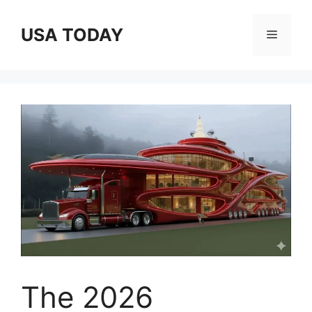
Skip
to
USA TODAY
Menu
content
The 2026