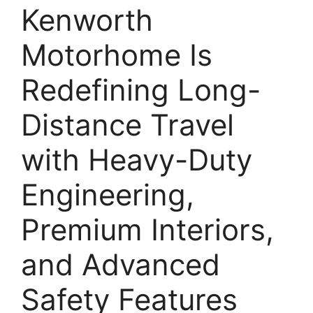
Kenworth
Motorhome Is
Redefining Long-
Distance Travel
with Heavy-Duty
Engineering,
Premium Interiors,
and Advanced
Safety Features