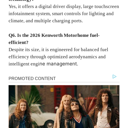
Yes, it offers a digital driver display, large touchscreen
infotainment system, smart controls for lighting and
climate, and multiple charging ports.
Q6. Is the 2026 Kenworth Motorhome fuel-
efficient?
Despite its size, it is engineered for balanced fuel
efficiency through optimized aerodynamics and
ne management.
intelligent engi