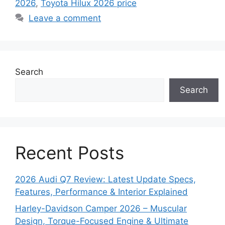
2026
,
Toyota Hilux 2026 price
Leave a comment
Search
Search
Recent Posts
2026 Audi Q7 Review: Latest Update Specs,
Features, Performance & Interior Explained
Harley-Davidson Camper 2026 – Muscular
Design, Torque-Focused Engine & Ultimate