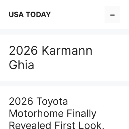
Skip
to
USA TODAY
Menu
content
2026 Karmann
Ghia
2026 Toyota
Motorhome Finally
Revealed First Look,