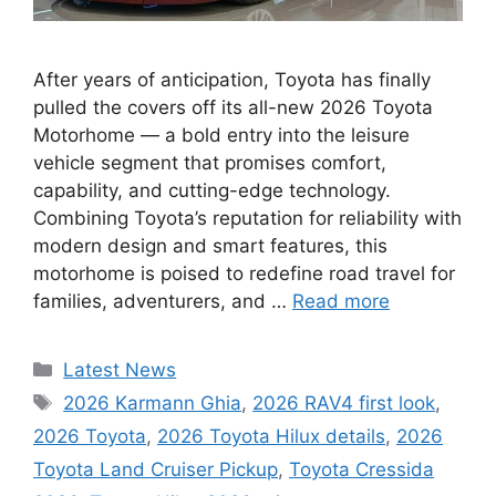
After years of anticipation, Toyota has finally
pulled the covers off its all-new 2026 Toyota
Motorhome — a bold entry into the leisure
vehicle segment that promises comfort,
capability, and cutting-edge technology.
Combining Toyota’s reputation for reliability with
modern design and smart features, this
motorhome is poised to redefine road travel for
families, adventurers, and …
Read more
Categories
Latest News
Tags
2026 Karmann Ghia
,
2026 RAV4 first look
,
2026 Toyota
,
2026 Toyota Hilux details
,
2026
Toyota Land Cruiser Pickup
,
Toyota Cressida