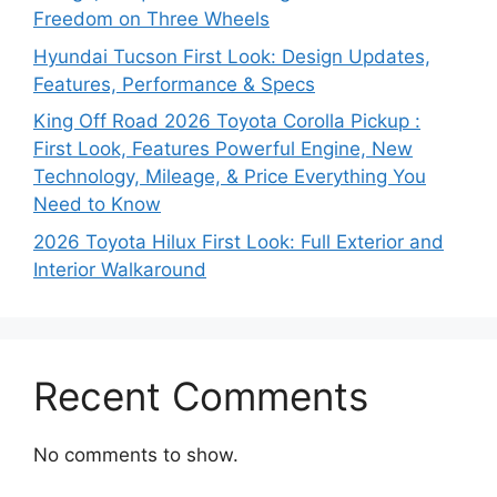
Freedom on Three Wheels
Hyundai Tucson First Look: Design Updates,
Features, Performance & Specs
King Off Road 2026 Toyota Corolla Pickup :
First Look, Features Powerful Engine, New
Technology, Mileage, & Price Everything You
Need to Know
2026 Toyota Hilux First Look: Full Exterior and
Interior Walkaround
Recent Comments
No comments to show.