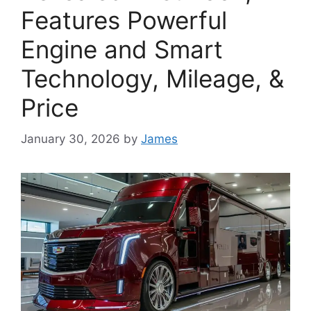
Features Powerful
Engine and Smart
Technology, Mileage, &
Price
January 30, 2026
by
James