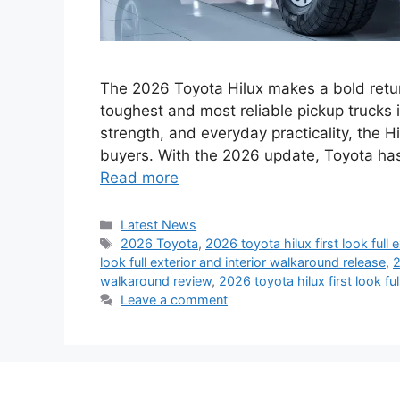
The 2026 Toyota Hilux makes a bold return
toughest and most reliable pickup trucks i
strength, and everyday practicality, the 
buyers. With the 2026 update, Toyota has
Read more
Categories
Latest News
Tags
2026 Toyota
,
2026 toyota hilux first look full 
look full exterior and interior walkaround release
,
2
walkaround review
,
2026 toyota hilux first look fu
Leave a comment