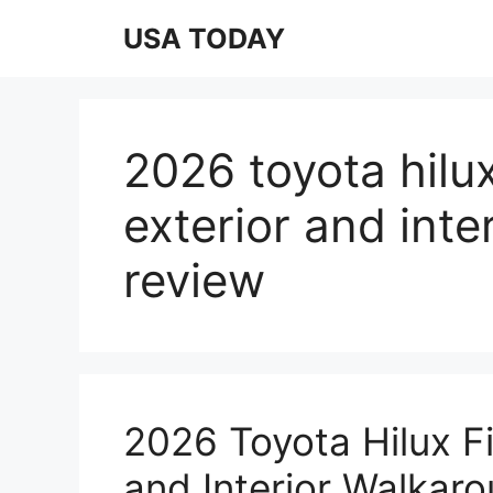
Skip
USA TODAY
to
content
2026 toyota hilux 
exterior and int
review
2026 Toyota Hilux Fir
and Interior Walkar