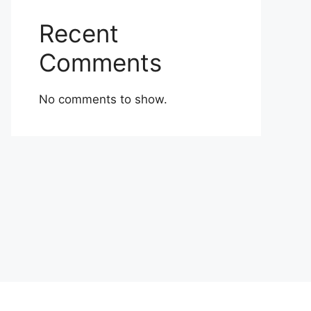
Recent
Comments
No comments to show.