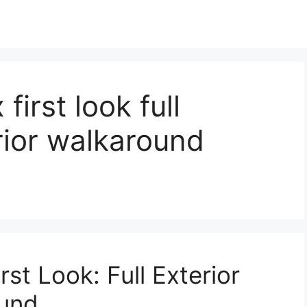
first look full
erior walkaround
st Look: Full Exterior
ound