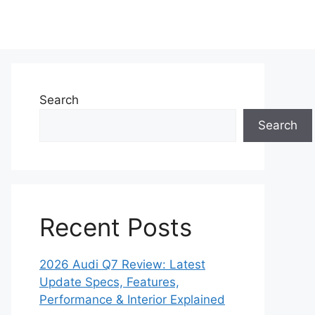
Search
Search
Recent Posts
2026 Audi Q7 Review: Latest
Update Specs, Features,
Performance & Interior Explained