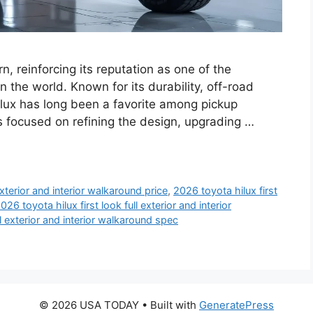
, reinforcing its reputation as one of the
n the world. Known for its durability, off-road
Hilux has long been a favorite among pickup
 focused on refining the design, upgrading …
exterior and interior walkaround price
,
2026 toyota hilux first
026 toyota hilux first look full exterior and interior
ll exterior and interior walkaround spec
© 2026 USA TODAY
• Built with
GeneratePress