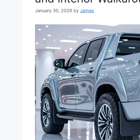
January 30, 2026
by
James