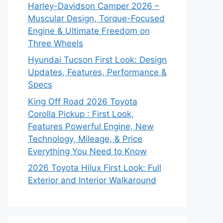
Harley-Davidson Camper 2026 –
Muscular Design, Torque-Focused
Engine & Ultimate Freedom on
Three Wheels
Hyundai Tucson First Look: Design
Updates, Features, Performance &
Specs
King Off Road 2026 Toyota
Corolla Pickup : First Look,
Features Powerful Engine, New
Technology, Mileage, & Price
Everything You Need to Know
2026 Toyota Hilux First Look: Full
Exterior and Interior Walkaround