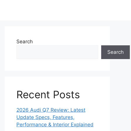
Search
Search
Recent Posts
2026 Audi Q7 Review: Latest
Update Specs, Features,
Performance & Interior Explained