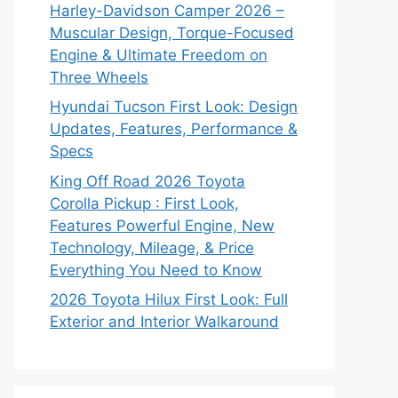
Harley-Davidson Camper 2026 –
Muscular Design, Torque-Focused
Engine & Ultimate Freedom on
Three Wheels
Hyundai Tucson First Look: Design
Updates, Features, Performance &
Specs
King Off Road 2026 Toyota
Corolla Pickup : First Look,
Features Powerful Engine, New
Technology, Mileage, & Price
Everything You Need to Know
2026 Toyota Hilux First Look: Full
Exterior and Interior Walkaround