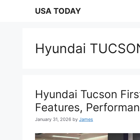
Skip
USA TODAY
to
content
Hyundai TUCSON
Hyundai Tucson Firs
Features, Performa
January 31, 2026
by
James