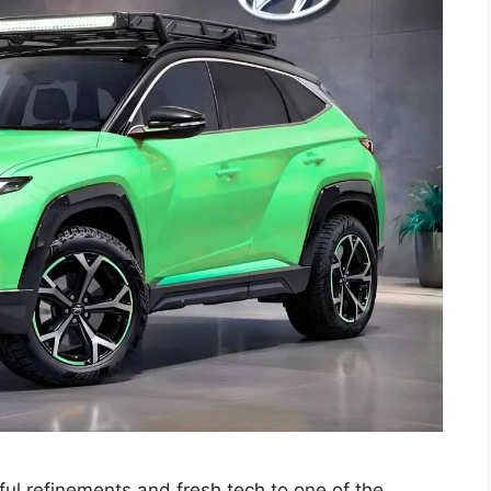
l refinements and fresh tech to one of the