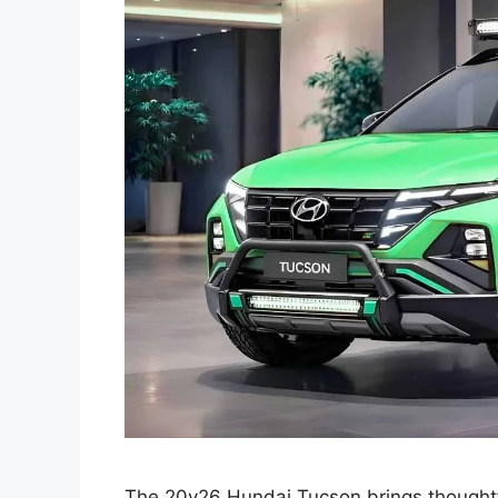
The 20y26 Hundai Tucson brings thoughtfu