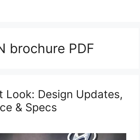
 brochure PDF
t Look: Design Updates,
nce & Specs