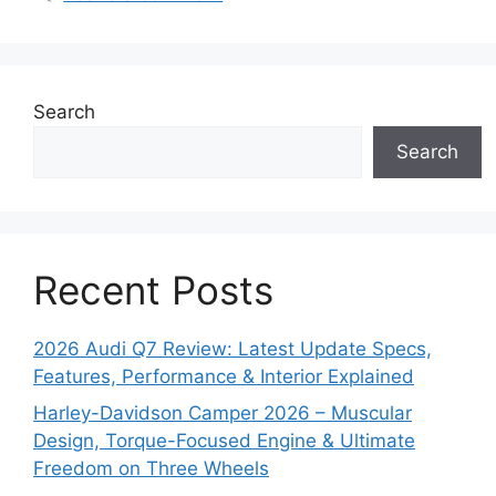
Search
Search
Recent Posts
2026 Audi Q7 Review: Latest Update Specs,
Features, Performance & Interior Explained
Harley-Davidson Camper 2026 – Muscular
Design, Torque-Focused Engine & Ultimate
Freedom on Three Wheels