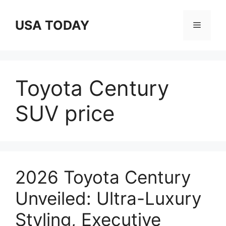
Skip
to
USA TODAY
Menu
content
Toyota Century
SUV price
2026 Toyota Century
Unveiled: Ultra-Luxury
Styling, Executive