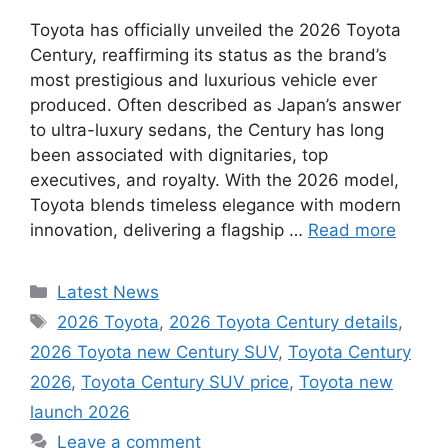
Toyota has officially unveiled the 2026 Toyota
Century, reaffirming its status as the brand’s
most prestigious and luxurious vehicle ever
produced. Often described as Japan’s answer
to ultra-luxury sedans, the Century has long
been associated with dignitaries, top
executives, and royalty. With the 2026 model,
Toyota blends timeless elegance with modern
innovation, delivering a flagship …
Read more
Categories
Latest News
Tags
2026 Toyota
,
2026 Toyota Century details
,
2026 Toyota new Century SUV
,
Toyota Century
2026
,
Toyota Century SUV price
,
Toyota new
launch 2026
Leave a comment