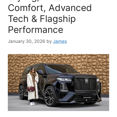
Comfort, Advanced
Tech & Flagship
Performance
January 30, 2026
by
James