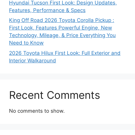
Hyundai Tucson First Look: Design Updates,
Features, Performance & Specs
King Off Road 2026 Toyota Corolla Pickup :
First Look, Features Powerful Engine, New
Technology, Mileage, & Price Everything You
Need to Know
2026 Toyota Hilux First Look: Full Exterior and
Interior Walkaround
Recent Comments
No comments to show.