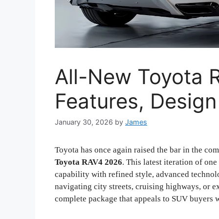
All-New Toyota 
Features, Design
January 30, 2026
by
James
Toyota has once again raised the bar in the co
Toyota RAV4 2026
. This latest iteration of o
capability with refined style, advanced technol
navigating city streets, cruising highways, or e
complete package that appeals to SUV buyers w