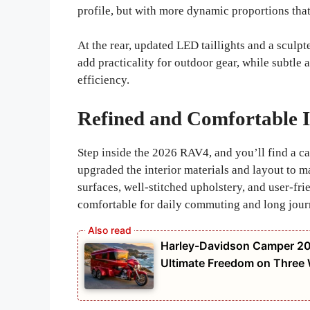
profile, but with more dynamic proportions that
At the rear, updated LED taillights and a sculpt
add practicality for outdoor gear, while subtl
efficiency.
Refined and Comfortable I
Step inside the 2026 RAV4, and you’ll find a c
upgraded the interior materials and layout to 
surfaces, well-stitched upholstery, and user-fri
comfortable for daily commuting and long jour
Harley-Davidson Camper 20
Ultimate Freedom on Three