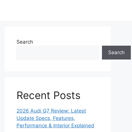
Search
Search
Recent Posts
2026 Audi Q7 Review: Latest
Update Specs, Features,
Performance & Interior Explained