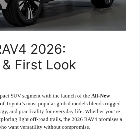
RAV4 2026:
 & First Look
mpact SUV segment with the launch of the
All-New
ne of Toyota’s most popular global models blends rugged
ogy, and practicality for everyday life. Whether you’re
xploring light off-road trails, the 2026 RAV4 promises a
ho want versatility without compromise.