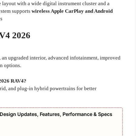
 layout with a wide digital instrument cluster and a
system supports
wireless Apple CarPlay and Android
ss
V4 2026
, an upgraded interior, advanced infotainment, improved
n options.
e 2026 RAV4?
id, and plug-in hybrid powertrains for better
 Design Updates, Features, Performance & Specs