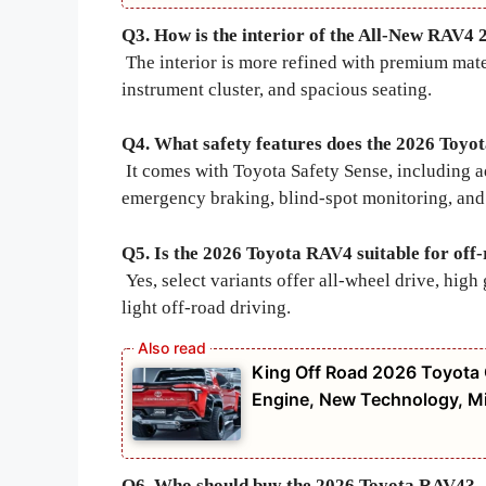
Q3. How is the interior of the All-New RAV4 
The interior is more refined with premium mater
instrument cluster, and spacious seating.
Q4. What safety features does the 2026 Toyo
It comes with Toyota Safety Sense, including ad
emergency braking, blind-spot monitoring, and 
Q5. Is the 2026 Toyota RAV4 suitable for off
Yes, select variants offer all-wheel drive, hi
light off-road driving.
King Off Road 2026 Toyota C
Engine, New Technology, Mi
Q6. Who should buy the 2026 Toyota RAV4?