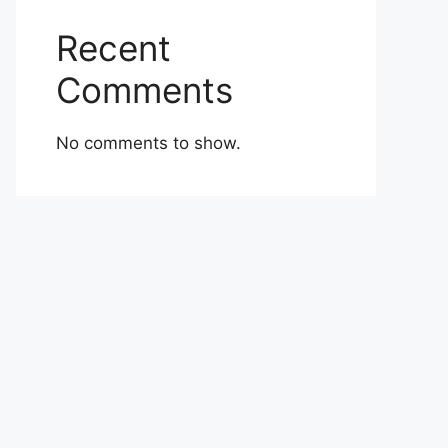
Recent
Comments
No comments to show.