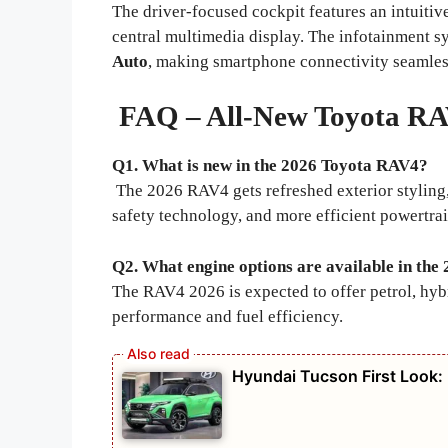
The driver-focused cockpit features an intuitive
central multimedia display. The infotainment 
Auto
, making smartphone connectivity seamle
FAQ – All-New Toyota RA
Q1. What is new in the 2026 Toyota RAV4?
The 2026 RAV4 gets refreshed exterior styling
safety technology, and more efficient powertrai
Q2. What engine options are available in th
The RAV4 2026 is expected to offer petrol, hybr
performance and fuel efficiency.
Hyundai Tucson First Look: