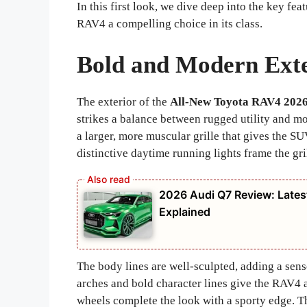
In this first look, we dive deep into the key f
RAV4 a compelling choice in its class.
Bold and Modern Exte
The exterior of the
All-New Toyota RAV4 202
strikes a balance between rugged utility and mo
a larger, more muscular grille that gives the 
distinctive daytime running lights frame the gril
2026 Audi Q7 Review: Latest
Explained
The body lines are well-sculpted, adding a sens
arches and bold character lines give the RAV4 a
wheels complete the look with a sporty edge. T