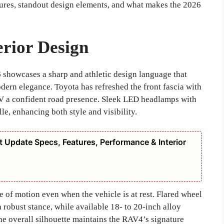
eatures, standout design elements, and what makes the 2026
rior Design
6
showcases a sharp and athletic design language that
dern elegance. Toyota has refreshed the front fascia with
SUV a confident road presence. Sleek LED headlamps with
le, enhancing both style and visibility.
 Update Specs, Features, Performance & Interior
e of motion even when the vehicle is at rest. Flared wheel
 robust stance, while available 18- to 20-inch alloy
he overall silhouette maintains the RAV4’s signature