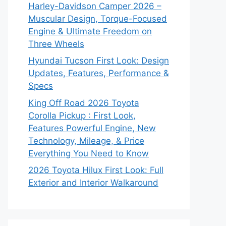
Harley-Davidson Camper 2026 –
Muscular Design, Torque-Focused
Engine & Ultimate Freedom on
Three Wheels
Hyundai Tucson First Look: Design
Updates, Features, Performance &
Specs
King Off Road 2026 Toyota
Corolla Pickup : First Look,
Features Powerful Engine, New
Technology, Mileage, & Price
Everything You Need to Know
2026 Toyota Hilux First Look: Full
Exterior and Interior Walkaround