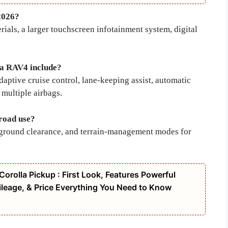
2026?
ials, a larger touchscreen infotainment system, digital
ta RAV4 include?
aptive cruise control, lane-keeping assist, automatic
multiple airbags.
-road use?
gh ground clearance, and terrain-management modes for
orolla Pickup : First Look, Features Powerful
leage, & Price Everything You Need to Know