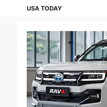
Skip
USA TODAY
to
content