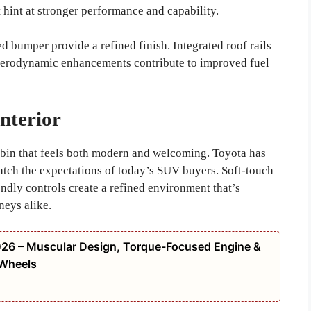
 hint at stronger performance and capability.
ed bumper provide a refined finish. Integrated roof rails
e aerodynamic enhancements contribute to improved fuel
nterior
abin that feels both modern and welcoming. Toyota has
match the expectations of today’s SUV buyers. Soft-touch
endly controls create a refined environment that’s
neys alike.
26 – Muscular Design, Torque-Focused Engine &
 Wheels