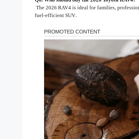
The 2026 RAV4 is ideal for families, profession
.
fuel-efficient SUV