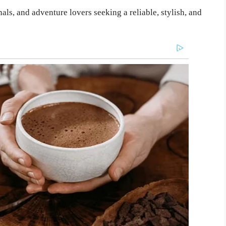
als, and adventure lovers seeking a reliable, stylish, and