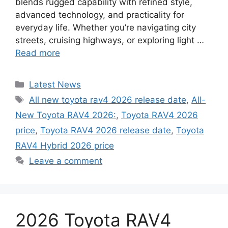
blends rugged capability with refined style,
advanced technology, and practicality for
everyday life. Whether you’re navigating city
streets, cruising highways, or exploring light …
Read more
Categories
Latest News
Tags
All new toyota rav4 2026 release date
,
All-
New Toyota RAV4 2026:
,
Toyota RAV4 2026
price
,
Toyota RAV4 2026 release date
,
Toyota
RAV4 Hybrid 2026 price
Leave a comment
2026 Toyota RAV4