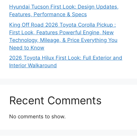
Hyundai Tucson First Look: Design Updates,
Features, Performance & Specs
King Off Road 2026 Toyota Corolla Pickup :
First Look, Features Powerful Engine, New
Technology, Mileage, & Price Everything You
Need to Know
2026 Toyota Hilux First Look: Full Exterior and
Interior Walkaround
Recent Comments
No comments to show.