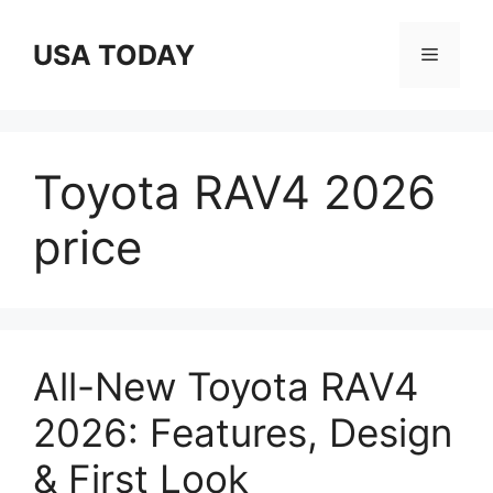
Skip
to
USA TODAY
Menu
content
Toyota RAV4 2026
price
All-New Toyota RAV4
2026: Features, Design
& First Look