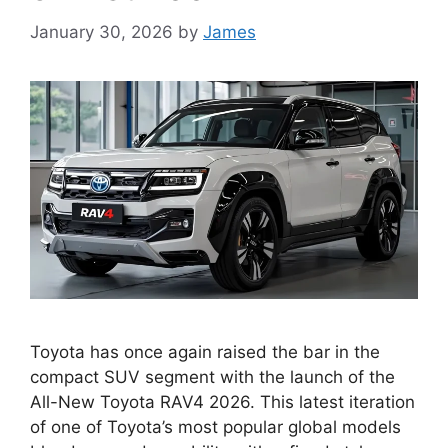
January 30, 2026
by
James
Toyota has once again raised the bar in the
compact SUV segment with the launch of the
All-New Toyota RAV4 2026. This latest iteration
of one of Toyota’s most popular global models