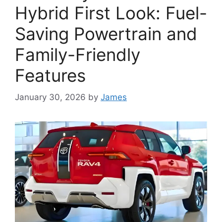
Hybrid First Look: Fuel-
Saving Powertrain and
Family-Friendly
Features
January 30, 2026
by
James