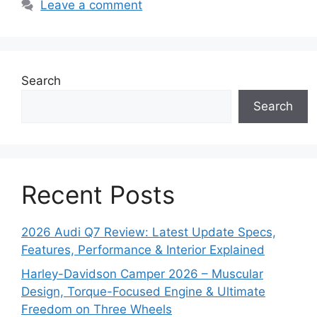
Leave a comment
Search
Search
Recent Posts
2026 Audi Q7 Review: Latest Update Specs,
Features, Performance & Interior Explained
Harley-Davidson Camper 2026 – Muscular
Design, Torque-Focused Engine & Ultimate
Freedom on Three Wheels