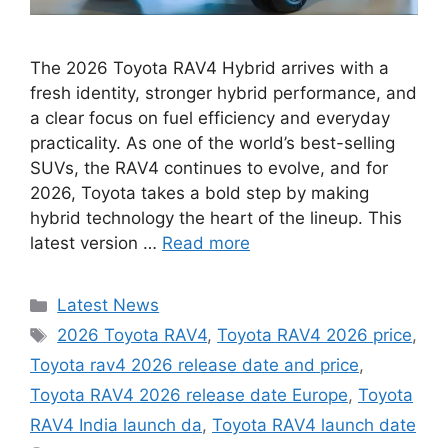
The 2026 Toyota RAV4 Hybrid arrives with a
fresh identity, stronger hybrid performance, and
a clear focus on fuel efficiency and everyday
practicality. As one of the world’s best-selling
SUVs, the RAV4 continues to evolve, and for
2026, Toyota takes a bold step by making
hybrid technology the heart of the lineup. This
latest version …
Read more
Categories
Latest News
Tags
2026 Toyota RAV4
,
Toyota RAV4 2026 price
,
Toyota rav4 2026 release date and price
,
Toyota RAV4 2026 release date Europe
,
Toyota
RAV4 India launch da
,
Toyota RAV4 launch date