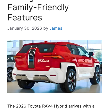
Family-Friendly
Features
January 30, 2026
by
James
The 2026 Toyota RAV4 Hybrid arrives with a