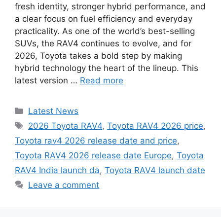
fresh identity, stronger hybrid performance, and
a clear focus on fuel efficiency and everyday
practicality. As one of the world’s best-selling
SUVs, the RAV4 continues to evolve, and for
2026, Toyota takes a bold step by making
hybrid technology the heart of the lineup. This
latest version …
Read more
Categories
Latest News
Tags
2026 Toyota RAV4
,
Toyota RAV4 2026 price
,
Toyota rav4 2026 release date and price
,
Toyota RAV4 2026 release date Europe
,
Toyota
RAV4 India launch da
,
Toyota RAV4 launch date
Leave a comment