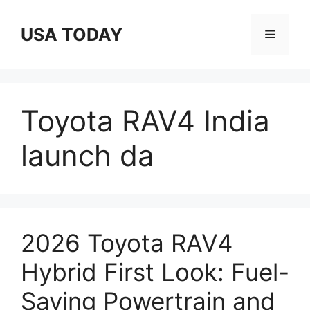
Skip
to
USA TODAY
Menu
content
Toyota RAV4 India
launch da
2026 Toyota RAV4
Hybrid First Look: Fuel-
Saving Powertrain and