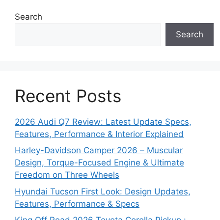
Search
Search
Recent Posts
2026 Audi Q7 Review: Latest Update Specs,
Features, Performance & Interior Explained
Harley-Davidson Camper 2026 – Muscular
Design, Torque-Focused Engine & Ultimate
Freedom on Three Wheels
Hyundai Tucson First Look: Design Updates,
Features, Performance & Specs