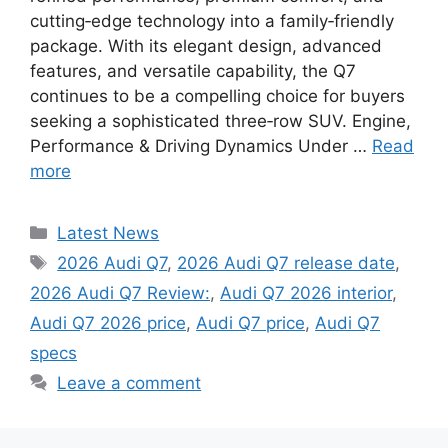
cutting‑edge technology into a family‑friendly
package. With its elegant design, advanced
features, and versatile capability, the Q7
continues to be a compelling choice for buyers
seeking a sophisticated three‑row SUV. Engine,
Performance & Driving Dynamics Under …
Read
more
Categories
Latest News
Tags
2026 Audi Q7
,
2026 Audi Q7 release date
,
2026 Audi Q7 Review:
,
Audi Q7 2026 interior
,
Audi Q7 2026 price
,
Audi Q7 price
,
Audi Q7
specs
Leave a comment