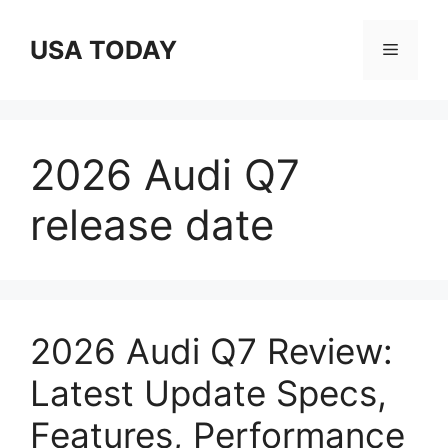
Skip
to
USA TODAY
Menu
content
2026 Audi Q7
release date
2026 Audi Q7 Review:
Latest Update Specs,
Features, Performance