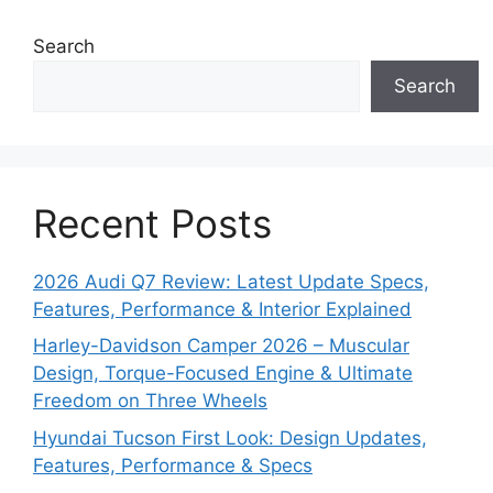
Search
Search
Recent Posts
2026 Audi Q7 Review: Latest Update Specs,
Features, Performance & Interior Explained
Harley-Davidson Camper 2026 – Muscular
Design, Torque-Focused Engine & Ultimate
Freedom on Three Wheels
Hyundai Tucson First Look: Design Updates,
Features, Performance & Specs