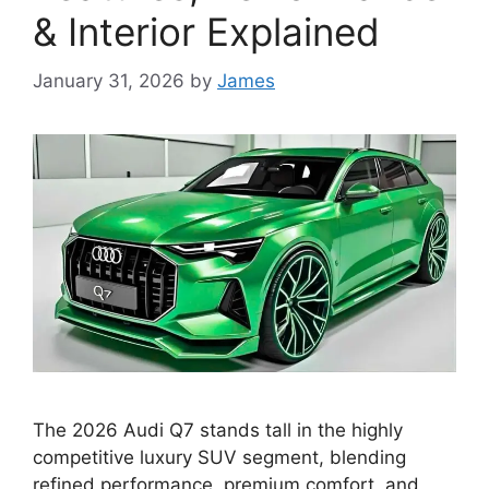
& Interior Explained
January 31, 2026
by
James
The 2026 Audi Q7 stands tall in the highly
competitive luxury SUV segment, blending
refined performance, premium comfort, and