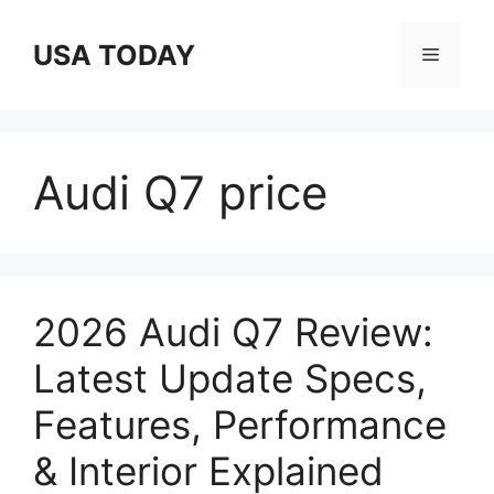
Skip
to
USA TODAY
Menu
content
Audi Q7 price
2026 Audi Q7 Review:
Latest Update Specs,
Features, Performance
& Interior Explained