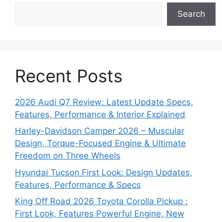
Search
Recent Posts
2026 Audi Q7 Review: Latest Update Specs,
Features, Performance & Interior Explained
Harley-Davidson Camper 2026 – Muscular
Design, Torque-Focused Engine & Ultimate
Freedom on Three Wheels
Hyundai Tucson First Look: Design Updates,
Features, Performance & Specs
King Off Road 2026 Toyota Corolla Pickup :
First Look, Features Powerful Engine, New