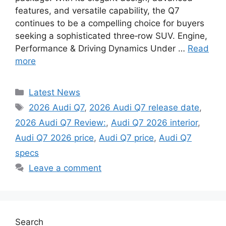
features, and versatile capability, the Q7
continues to be a compelling choice for buyers
seeking a sophisticated three‑row SUV. Engine,
Performance & Driving Dynamics Under …
Read
more
Categories
Latest News
Tags
2026 Audi Q7
,
2026 Audi Q7 release date
,
2026 Audi Q7 Review:
,
Audi Q7 2026 interior
,
Audi Q7 2026 price
,
Audi Q7 price
,
Audi Q7
specs
Leave a comment
Search