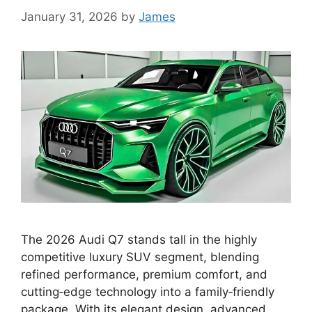
January 31, 2026
by
James
The 2026 Audi Q7 stands tall in the highly
competitive luxury SUV segment, blending
refined performance, premium comfort, and
cutting‑edge technology into a family‑friendly
package. With its elegant design, advanced