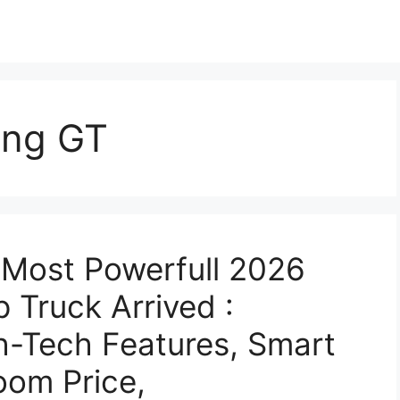
ang GT
Most Powerfull 2026
 Truck Arrived :
gh-Tech Features, Smart
om Price,