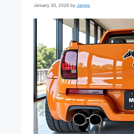
January 30, 2026
by
James