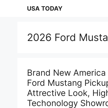
Skip
USA TODAY
to
content
2026 Ford Must
Brand New America 
Ford Mustang Pickup
Attrective Look, Hi
Techonology Showro