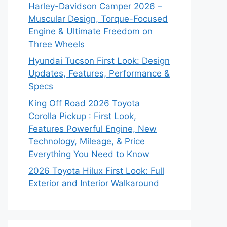
Harley-Davidson Camper 2026 –
Muscular Design, Torque-Focused
Engine & Ultimate Freedom on
Three Wheels
Hyundai Tucson First Look: Design
Updates, Features, Performance &
Specs
King Off Road 2026 Toyota
Corolla Pickup : First Look,
Features Powerful Engine, New
Technology, Mileage, & Price
Everything You Need to Know
2026 Toyota Hilux First Look: Full
Exterior and Interior Walkaround