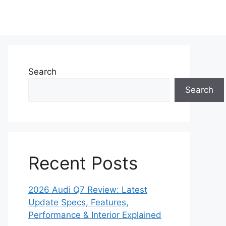
Search
Search
Recent Posts
2026 Audi Q7 Review: Latest
Update Specs, Features,
Performance & Interior Explained