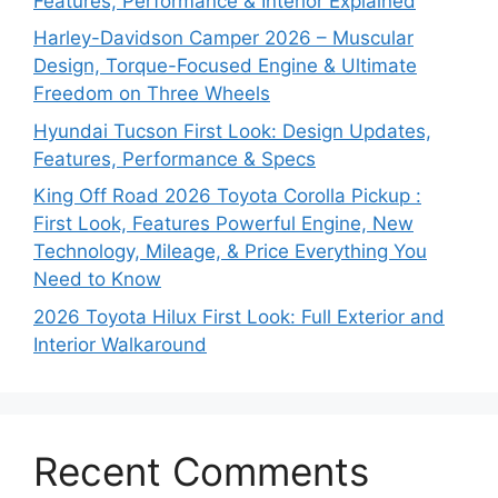
Features, Performance & Interior Explained
Harley-Davidson Camper 2026 – Muscular
Design, Torque-Focused Engine & Ultimate
Freedom on Three Wheels
Hyundai Tucson First Look: Design Updates,
Features, Performance & Specs
King Off Road 2026 Toyota Corolla Pickup :
First Look, Features Powerful Engine, New
Technology, Mileage, & Price Everything You
Need to Know
2026 Toyota Hilux First Look: Full Exterior and
Interior Walkaround
Recent Comments