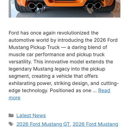
Ford has once again revolutionized the
automotive world by introducing the 2026 Ford
Mustang Pickup Truck — a daring blend of
muscle car performance and pickup truck
versatility. This innovative model extends the
legendary Mustang legacy into the pickup
segment, creating a vehicle that offers
exhilarating power, striking design, and cutting-
edge technology. Positioned as one …
Read
more
Categories
Latest News
Tags
2026 Ford Mustang GT
,
2026 Ford Mustang