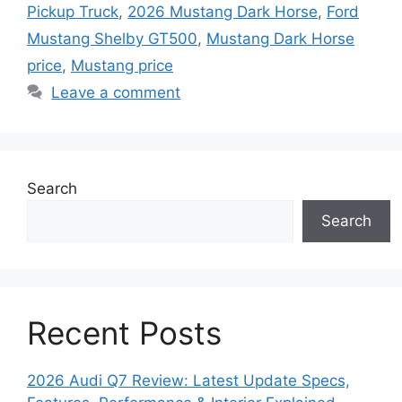
Pickup Truck
,
2026 Mustang Dark Horse
,
Ford
Mustang Shelby GT500
,
Mustang Dark Horse
price
,
Mustang price
Leave a comment
Search
Search
Recent Posts
2026 Audi Q7 Review: Latest Update Specs,