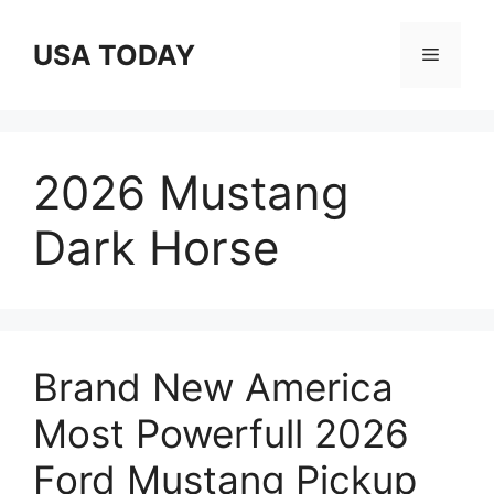
Skip
to
USA TODAY
Menu
content
2026 Mustang
Dark Horse
Brand New America
Most Powerfull 2026
Ford Mustang Pickup