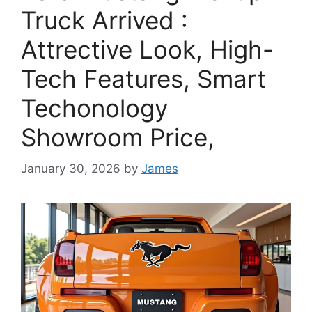
Truck Arrived :
Attrective Look, High-
Tech Features, Smart
Techonology
Showroom Price,
January 30, 2026
by
James