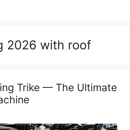
 2026 with roof
ng Trike — The Ultimate
achine