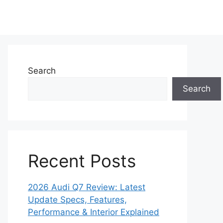
Search
Search
Recent Posts
2026 Audi Q7 Review: Latest
Update Specs, Features,
Performance & Interior Explained