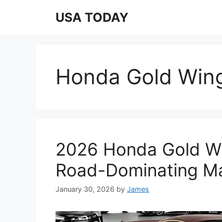
Skip
USA TODAY
to
content
Honda Gold Wing
2026 Honda Gold Wi
Road-Dominating M
January 30, 2026
by
James