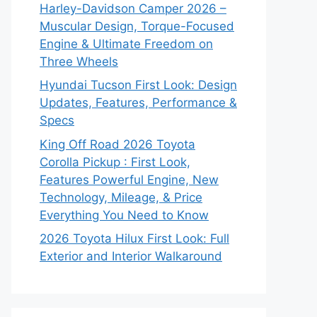
Harley-Davidson Camper 2026 –
Muscular Design, Torque-Focused
Engine & Ultimate Freedom on
Three Wheels
Hyundai Tucson First Look: Design
Updates, Features, Performance &
Specs
King Off Road 2026 Toyota
Corolla Pickup : First Look,
Features Powerful Engine, New
Technology, Mileage, & Price
Everything You Need to Know
2026 Toyota Hilux First Look: Full
Exterior and Interior Walkaround