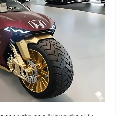
ng motorcycles, and with the unveiling of the