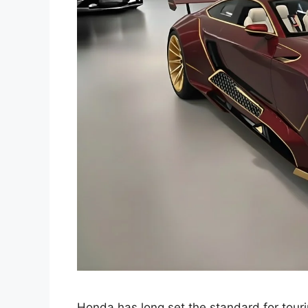
Honda has long set the standard for touri