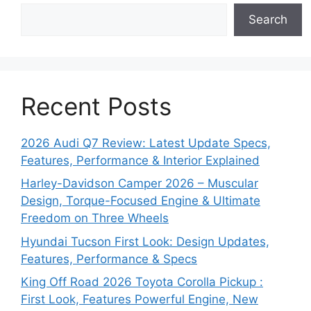
Search
Recent Posts
2026 Audi Q7 Review: Latest Update Specs,
Features, Performance & Interior Explained
Harley-Davidson Camper 2026 – Muscular
Design, Torque-Focused Engine & Ultimate
Freedom on Three Wheels
Hyundai Tucson First Look: Design Updates,
Features, Performance & Specs
King Off Road 2026 Toyota Corolla Pickup :
First Look, Features Powerful Engine, New