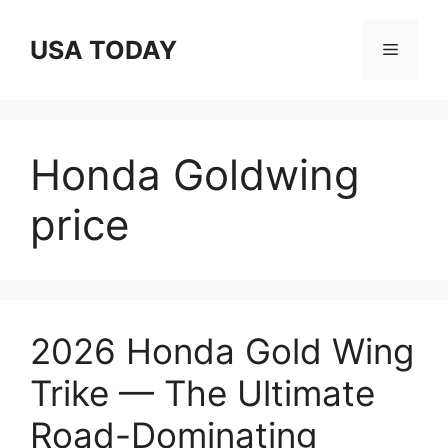
Skip
to
USA TODAY
Menu
content
Honda Goldwing
price
2026 Honda Gold Wing
Trike — The Ultimate
Road-Dominating