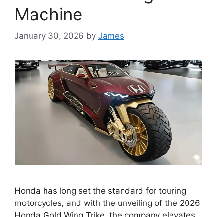
Machine
January 30, 2026
by
James
Honda has long set the standard for touring
motorcycles, and with the unveiling of the 2026
Honda Gold Wing Trike, the company elevates