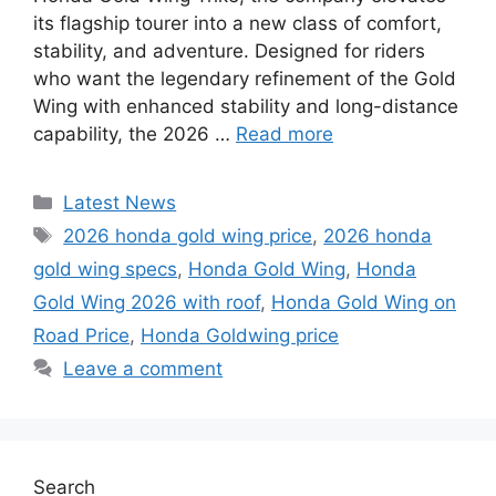
its flagship tourer into a new class of comfort,
stability, and adventure. Designed for riders
who want the legendary refinement of the Gold
Wing with enhanced stability and long-distance
capability, the 2026 …
Read more
Categories
Latest News
Tags
2026 honda gold wing price
,
2026 honda
gold wing specs
,
Honda Gold Wing
,
Honda
Gold Wing 2026 with roof
,
Honda Gold Wing on
Road Price
,
Honda Goldwing price
Leave a comment
Search